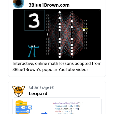
3Blue1Brown.com
Interactive, online math lessons adapted from
3Blue1Brown's popular YouTube videos
Fall 2018 (Age 16)
Leopard