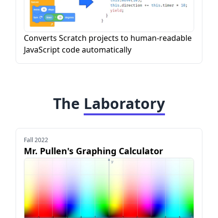
Converts Scratch projects to human-readable
JavaScript code automatically
The
Laboratory
Fall 2022
Mr. Pullen's Graphing Calculator