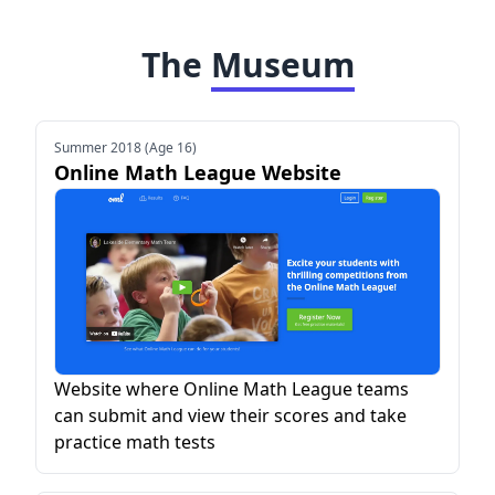
The
Museum
Summer 2018 (Age 16)
Online Math League Website
Website where Online Math League teams
can submit and view their scores and take
practice math tests