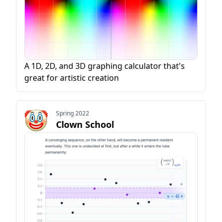
A 1D, 2D, and 3D graphing calculator that's
great for artistic creation
Spring 2022
Clown School