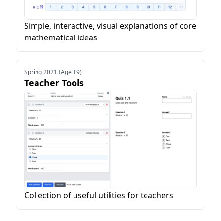
Simple, interactive, visual explanations of core
mathematical ideas
Spring 2021 (Age 19)
Teacher Tools
Collection of useful utilities for teachers