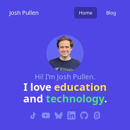
Josh Pullen
Home
Blog
Hi! I'm Josh Pullen.
I love
education
and
technology
.
TikTok
YouTube
BlueSky
LinkedIn
Github
Scratch