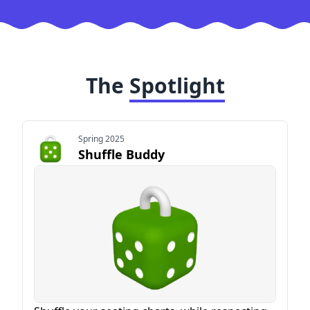
The
Spotlight
Spring 2025
Shuffle Buddy