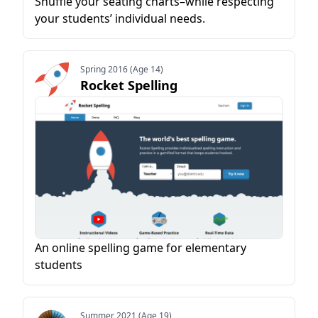
Shuffle your seating charts–while respecting
your students’ individual needs.
Spring 2016 (Age 14)
Rocket Spelling
An online spelling game for elementary
students
Summer 2021 (Age 19)