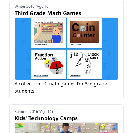
Winter 2017 (Age 16)
Third Grade Math Games
A collection of math games for 3rd grade
students
Summer 2016 (Age 14)
Kids' Technology Camps