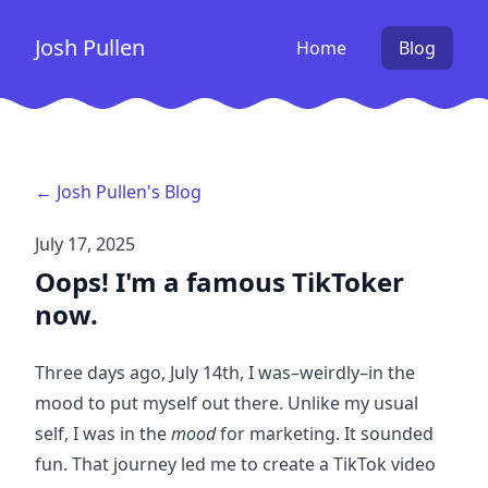
Josh Pullen
Home
Blog
← Josh Pullen's Blog
July 17, 2025
Oops! I'm a famous TikToker
now.
Three days ago, July 14th, I was–weirdly–
in the
mood to put myself out there
. Unlike my usual
self, I was in the
mood
for marketing. It sounded
fun. That journey led me to create
a TikTok video