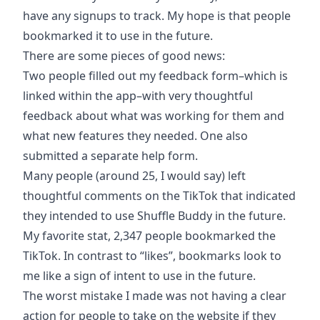
have any signups to track. My hope is that people
bookmarked it to use in the future.
There are some pieces of good news:
Two people filled out my feedback form–which is
linked within the app–with very thoughtful
feedback about what was working for them and
what new features they needed. One also
submitted a separate help form.
Many people (around 25, I would say) left
thoughtful comments on the TikTok that indicated
they intended to use Shuffle Buddy in the future.
My favorite stat, 2,347 people bookmarked the
TikTok. In contrast to “likes”, bookmarks look to
me like a sign of intent to use in the future.
The worst mistake I made was not having a clear
action for people to take on the website if they