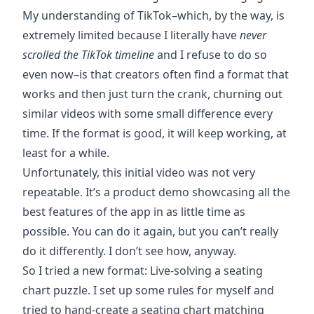
My understanding of TikTok–which, by the way, is
extremely limited because I literally have
never
scrolled the TikTok timeline
and I refuse to do so
even now–is that creators often find a format that
works and then just turn the crank, churning out
similar videos with some small difference every
time. If the format is good, it will keep working, at
least for a while.
Unfortunately, this initial video was not very
repeatable. It’s a product demo showcasing all the
best features of the app in as little time as
possible. You can do it again, but you can’t really
do it differently. I don’t see how, anyway.
So I tried a
new format
: Live-solving a seating
chart puzzle. I set up some rules for myself and
tried to hand-create a seating chart matching