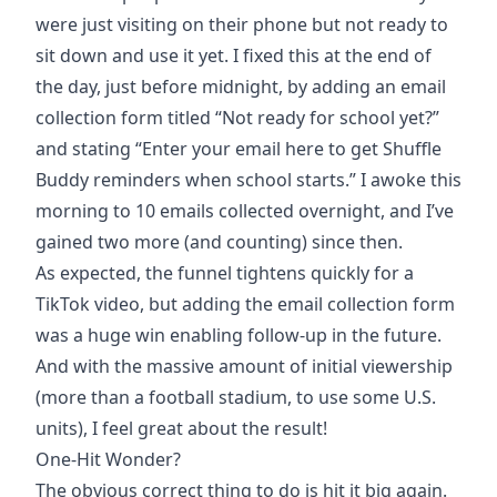
were just visiting on their phone but not ready to
sit down and use it yet. I fixed this at the end of
the day, just before midnight, by adding an email
collection form titled “Not ready for school yet?”
and stating “Enter your email here to get Shuffle
Buddy reminders when school starts.” I awoke this
morning to 10 emails collected overnight, and I’ve
gained two more (and counting) since then.
As expected, the funnel tightens quickly for a
TikTok video, but adding the email collection form
was a huge win enabling follow-up in the future.
And with the massive amount of initial viewership
(more than a football stadium, to use some U.S.
units), I feel great about the result!
One-Hit Wonder?
The obvious correct thing to do is hit it big again.