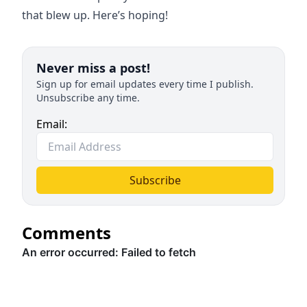
that blew up. Here’s hoping!
Never miss a post!
Sign up for email updates every time I publish.
Unsubscribe any time.
Email:
Subscribe
Comments