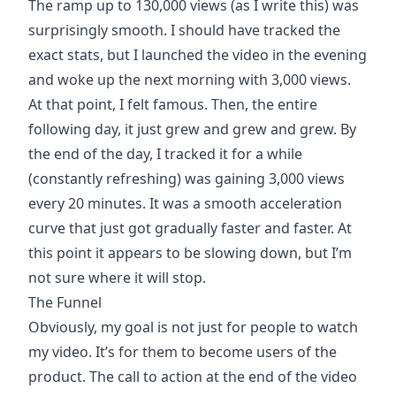
The ramp up to 130,000 views (as I write this) was
surprisingly smooth. I should have tracked the
exact stats, but I launched the video in the evening
and woke up the next morning with 3,000 views.
At that point, I felt famous. Then, the entire
following day, it just grew and grew and grew. By
the end of the day, I tracked it for a while
(constantly refreshing) was gaining 3,000 views
every 20 minutes. It was a smooth acceleration
curve that just got gradually faster and faster. At
this point it appears to be slowing down, but I’m
not sure where it will stop.
The Funnel
Obviously, my goal is not just for people to watch
my video. It’s for them to become users of the
product. The call to action at the end of the video