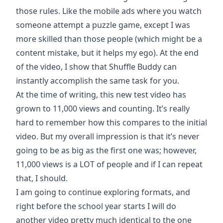
those rules. Like the mobile ads where you watch
someone attempt a puzzle game, except I was
more skilled than those people (which might be a
content mistake, but it helps my ego). At the end
of the video, I show that Shuffle Buddy can
instantly accomplish the same task for you.
At the time of writing, this new test video has
grown to 11,000 views and counting. It’s really
hard to remember how this compares to the initial
video. But my overall impression is that it’s never
going to be as big as the first one was; however,
11,000 views is a LOT of people and if I can repeat
that, I should.
I am going to continue exploring formats, and
right before the school year starts I will do
another video pretty much identical to the one