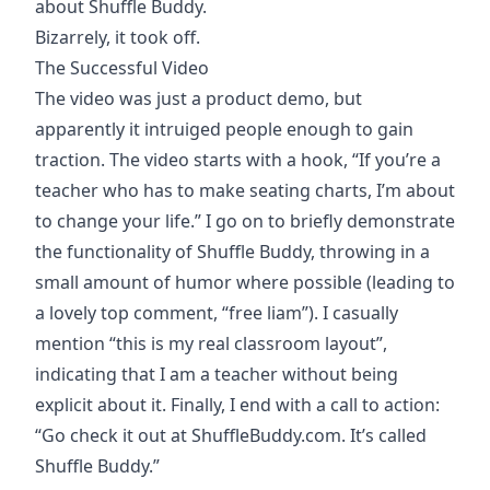
about Shuffle Buddy.
Bizarrely, it took off.
The Successful Video
The video was just a product demo, but
apparently it intruiged people enough to gain
traction. The video starts with a hook, “If you’re a
teacher who has to make seating charts, I’m about
to change your life.” I go on to briefly demonstrate
the functionality of Shuffle Buddy, throwing in a
small amount of humor where possible (leading to
a lovely top comment, “free liam”). I casually
mention “this is my real classroom layout”,
indicating that I am a teacher without being
explicit about it. Finally, I end with a call to action:
“Go check it out at ShuffleBuddy.com. It’s called
Shuffle Buddy.”