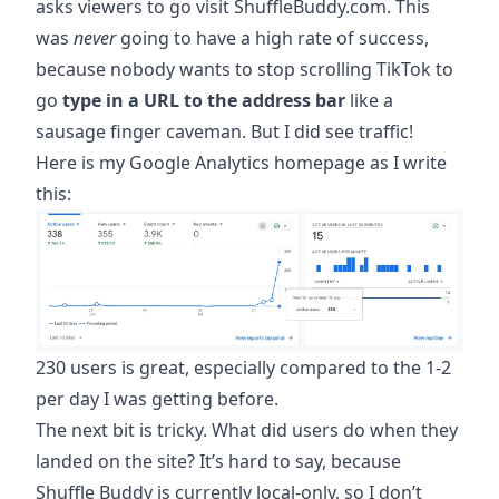
asks viewers to go visit ShuffleBuddy.com. This
was
never
going to have a high rate of success,
because nobody wants to stop scrolling TikTok to
go
type in a URL to the address bar
like a
sausage finger caveman. But I did see traffic!
Here is my Google Analytics homepage as I write
this:
230 users is great, especially compared to the 1-2
per day I was getting before.
The next bit is tricky. What did users do when they
landed on the site? It’s hard to say, because
Shuffle Buddy is currently local-only, so I don’t