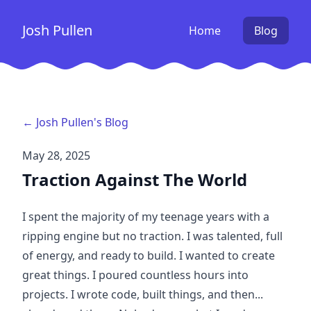
Josh Pullen
Home
Blog
← Josh Pullen's Blog
May 28, 2025
Traction Against The World
I spent the majority of my teenage years with a
ripping engine but no traction. I was talented, full
of energy, and ready to build. I wanted to create
great things. I poured countless hours into
projects. I wrote code, built things, and then...