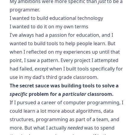
My ambitions were more specific than
just
to be a
programmer.
I wanted to build educational technology
I wanted to do it on my own terms
I've always had a passion for education, and I
wanted to build tools to help people learn. But
when I reflected on my experiences up until that
point, I saw a pattern. Every project I attempted
had failed,
except
when I built tools specifically for
use in my dad's third grade classroom.
The secret sauce was building tools to solve a
specific
problem for a
particular
classroom.
If I pursued a career of computer programming, I
could learn a lot more about algorithms, data
structures, programming as part of a team, and
more. But what I actually
needed
was to spend