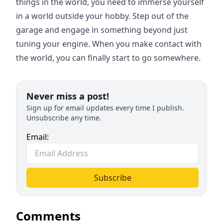
things in the world, you need to immerse yourself
in a world outside your hobby. Step out of the
garage and engage in something beyond just
tuning your engine. When you make contact with
the world, you can finally start to go somewhere.
Never miss a post!
Sign up for email updates every time I publish.
Unsubscribe any time.
Email:
Subscribe
Comments