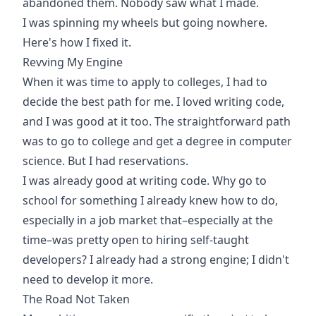
abandoned them. Nobody saw what I made.
I was spinning my wheels but going nowhere.
Here's how I fixed it.
Revving My Engine
When it was time to apply to colleges, I had to
decide the best path for me. I loved writing code,
and I was good at it too. The straightforward path
was to go to college and get a degree in computer
science. But I had reservations.
I was already good at writing code. Why go to
school for something I already knew how to do,
especially in a job market that–especially at the
time–was pretty open to hiring self-taught
developers? I already had a strong engine; I didn't
need to develop it more.
The Road Not Taken