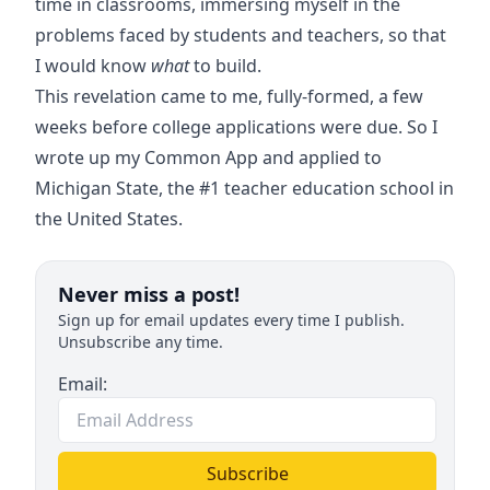
time in classrooms, immersing myself in the
problems faced by students and teachers, so that
I would know
what
to build.
This revelation came to me, fully-formed, a few
weeks before college applications were due. So I
wrote up my Common App and applied to
Michigan State, the #1 teacher education school in
the United States.
Never miss a post!
Sign up for email updates every time I publish.
Unsubscribe any time.
Email:
Subscribe