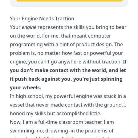
Your Engine Needs Traction
Your
engine
represents the skills you bring to bear
on the world. For me, that meant computer
programming with a hint of product design. The
problem is, no matter how fast or powerful your
engine, you can't go anywhere without traction.
If
you don't make contact with the world, and let
it push back against you, you're just spinning
your wheels.
In high school, my powerful engine was stuck in a
vessel that never made contact with the ground. I
honed my skills but accomplished little.
Now, I am a full-time classroom teacher. I am
swimming–no, drowning–in the problems of