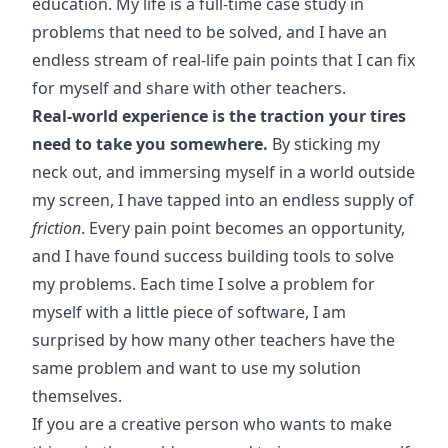
education. My life is a full-time case study in
problems that need to be solved, and I have an
endless stream of real-life pain points that I can fix
for myself and share with other teachers.
Real-world experience is the traction your tires
need to take you somewhere.
By sticking my
neck out, and immersing myself in a world outside
my screen, I have tapped into an endless supply of
friction
. Every pain point becomes an opportunity,
and I have found success building tools to solve
my problems. Each time I solve a problem for
myself with a little piece of software, I am
surprised by how many other teachers have the
same problem and want to use my solution
themselves.
If you are a creative person who wants to make